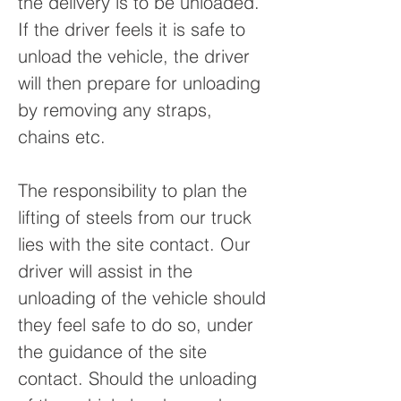
the delivery is to be unloaded.
If the driver feels it is safe to
unload the vehicle, the driver
will then prepare for unloading
by removing any straps,
chains etc.
The responsibility to plan the
lifting of steels from our truck
lies with the site contact. Our
driver will assist in the
unloading of the vehicle should
they feel safe to do so, under
the guidance of the site
contact. Should the unloading