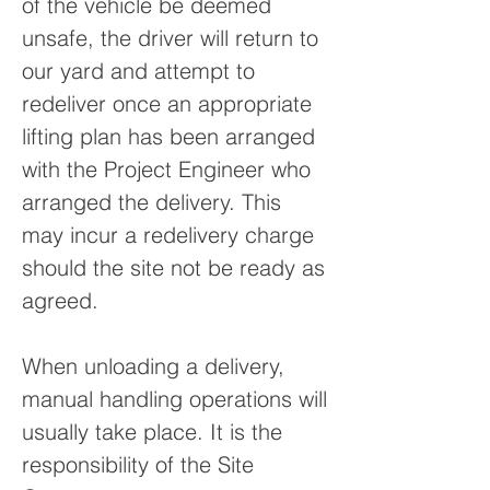
of the vehicle be deemed
unsafe, the driver will return to
our yard and attempt to
redeliver once an appropriate
lifting plan has been arranged
with the Project Engineer who
arranged the delivery. This
may incur a redelivery charge
should the site not be ready as
agreed.
When unloading a delivery,
manual handling operations will
usually take place. It is the
responsibility of the Site