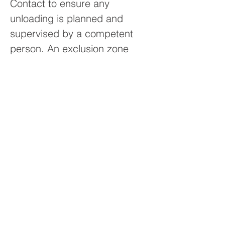
Contact to ensure any
unloading is planned and
supervised by a competent
person. An exclusion zone
must be created around the
vehicle to ensure the safety of
others and prevent injuries and
damage to property caused
during the unloading process.
Should the driver feel the
unloading of a vehicle is
unsafe, they have been
instructed to seek guidance
from their Project Engineer at