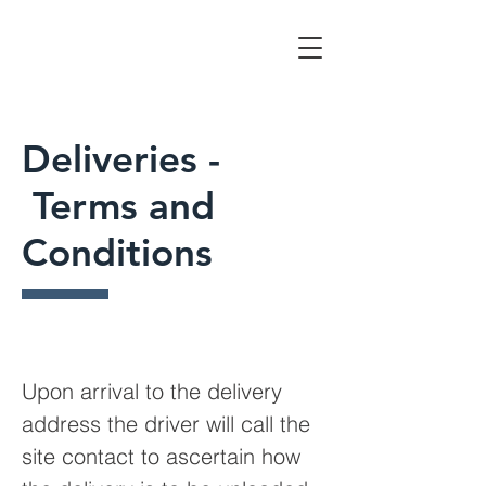
Deliveries -
Terms and
Conditions
Upon arrival to the delivery
address the driver will call the
site contact to ascertain how